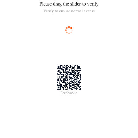
Please drag the slider to verify
Verify to ensure normal access
Feedback >